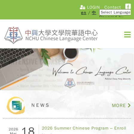
LOGIN
Contact
en
/
中
Powered by
Translate
NEWS
MORE
18
2026 Summer Chinese Program – Enroll
2026
Mar