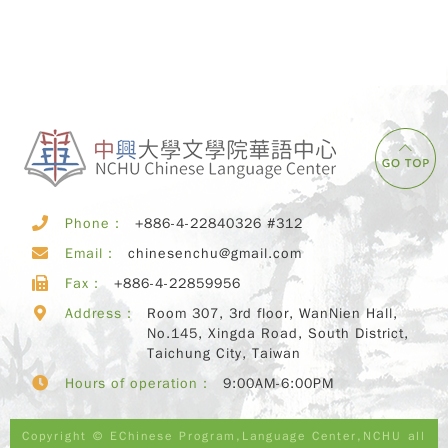
Phone：
+886-4-22840326 #312
Email：
chinesenchu@gmail.com
Fax：
+886-4-22859956
Address：
Room 307, 3rd floor, WanNien Hall,
No.145, Xingda Road, South District,
Taichung City, Taiwan
Hours of operation：
9:00AM-6:00PM
Copyright © EChinese Program,Language Center,NCHU all