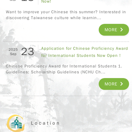
Now!
Want to improve your Chinese this summer? Interested in
discovering Taiwanese culture while learnin...
MORE
23
Application for Chinese Proficiency Award
2025
Sep
for International Students Now Open !
Chinese Proficiency Award for International Students 1.
Guidelines: Scholarship Guidelines (NCHU Ch...
MORE
Location