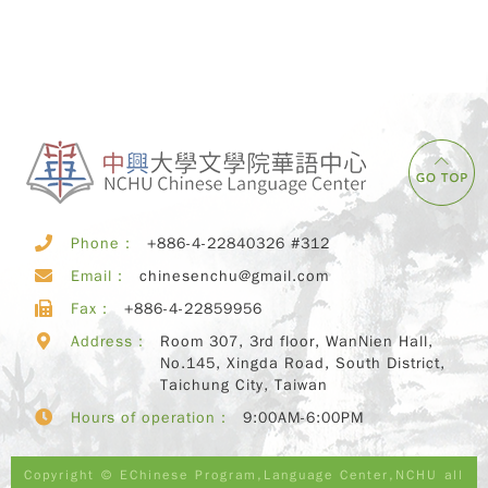
Phone：
+886-4-22840326 #312
Email：
chinesenchu@gmail.com
Fax：
+886-4-22859956
Address：
Room 307, 3rd floor, WanNien Hall,
No.145, Xingda Road, South District,
Taichung City, Taiwan
Hours of operation：
9:00AM-6:00PM
Copyright © EChinese Program,Language Center,NCHU all