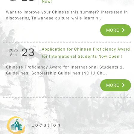
Now!
Want to improve your Chinese this summer? Interested in
discovering Taiwanese culture while learnin...
MORE
23
Application for Chinese Proficiency Award
2025
Sep
for International Students Now Open !
Chinese Proficiency Award for International Students 1.
Guidelines: Scholarship Guidelines (NCHU Ch...
MORE
Location