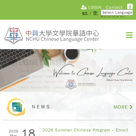
LOGIN
Contact
en
/
中
Powered by
Translate
NEWS
MORE
18
2026 Summer Chinese Program – Enroll
2026
Mar