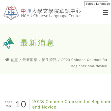
Powered by
Translat
最新消息
首頁
/ 最新消息 / 招生資訊 / 2023 Chinese Courses for
Beginner and Novice
10
2023 Chinese Courses for Beginner
2023
Mar
and Novice