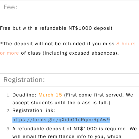
Fee:
Free but with a refundable NT$1000 deposit
*The deposit will not be refunded if you miss
8 hours
or more
of class (including excused absences).
Registration:
Deadline:
March 15
(First come first served. We
accept students until the class is full.)
Registration link:
https://forms.gle/qXidiG1cPqmrRpAw9
A refundable deposit of NT$1000 is required. We
will email the remittance info to you, which