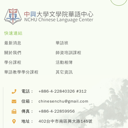
快速連結
最新消息
華語班
關於我們
師資培訓課程
學分課程
活動相簿
華語教學學分課程
其它資訊
電話：
+886-4-22840326 #312
信箱：
chinesenchu@gmail.com
傳真：
+886-4-22859956
地址：
402台中市南區興大路145號