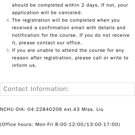
should be completed within 2 days. If not, your
application will be canceled.
The registration will be completed when you
received a confirmation email with details and
notification for the course. If you do not receive
it, please contact our office.
If you are unable to attend the course for any
reason after registration, please call or write to
inform us.
Contact Information:
NCHU OIA: 04-22840206 ext.43 Miss. Liu
(Office hours: Mon-Fri 8:00-12:00/13:00-17:00)