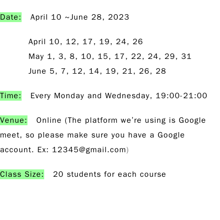
Date:
April 10 ~June 28, 2023
April 10, 12, 17, 19, 24, 26
May 1, 3, 8, 10, 15, 17, 22, 24, 29, 31
June 5, 7, 12, 14, 19, 21, 26, 28
Time:
Every Monday and Wednesday, 19:00-21:00
Venue:
Online (The platform we’re using is Google
meet, so please make sure you have a Google
account. Ex:
12345@gmail.com
)
Class Size:
20 students for each course