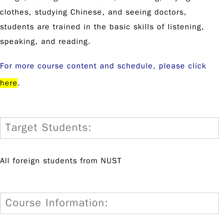
clothes, studying Chinese, and seeing doctors,
students are trained in the basic skills of listening,
speaking, and reading.
For more course content and schedule, please click
here
.
Target Students:
All foreign students from NUST
Course Information: