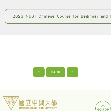
2023_NUST_Chinese_Course_for_Beginner_and_N
BACK