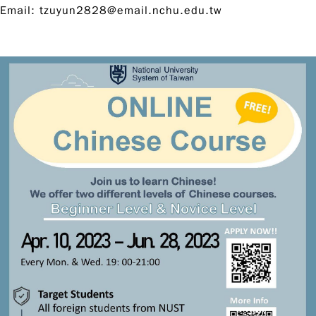
Email:
tzuyun2828@email.nchu.edu.tw