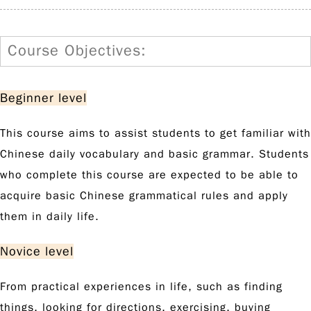
Course Objectives:
Beginner level
This course aims to assist students to get familiar with
Chinese daily vocabulary and basic grammar. Students
who complete this course are expected to be able to
acquire basic Chinese grammatical rules and apply
them in daily life.
Novice level
From practical experiences in life, such as finding
things, looking for directions, exercising, buying