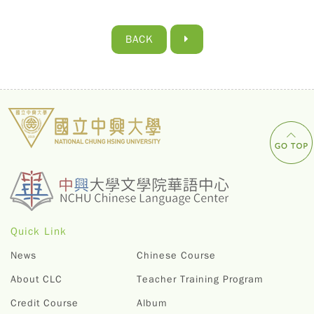
BACK
Quick Link
News
Chinese Course
About CLC
Teacher Training Program
Credit Course
Album