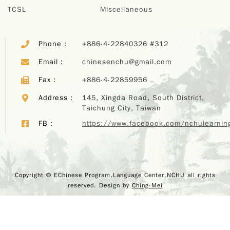
TCSL
Miscellaneous
Phone：
+886-4-22840326 #312
Email：
chinesenchu@gmail.com
Fax：
+886-4-22859956
Address：
145, Xingda Road, South District,
Taichung City, Taiwan
FB：
https://www.facebook.com/nchulearnin
Copyr
Copyright © EChinese Program,Language Center,NCHU all rights
EChi
reserved. Design by
Ching-Mei
Program,
Center,
rights r
Design 
M