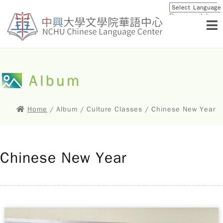
Powered by
Translat
Album
Home
/ Album / Culture Classes / Chinese New Year
Chinese New Year