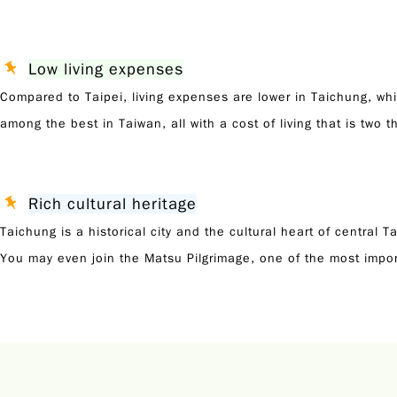
Low living expenses
Compared to Taipei, living expenses are lower in Taichung, whil
among the best in Taiwan, all with a cost of living that is two th
Rich cultural heritage
Taichung is a historical city and the cultural heart of central
You may even join the Matsu Pilgrimage, one of the most impor