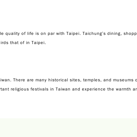
e quality of life is on par with Taipei. Taichung’s dining, shop
irds that of in Taipei.
 Taiwan. There are many historical sites, temples, and museums o
tant religious festivals in Taiwan and experience the warmth 