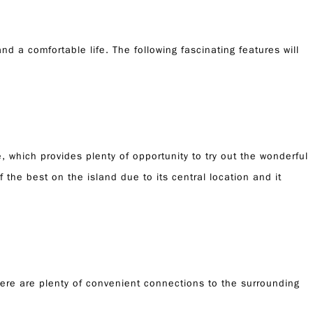
d a comfortable life. The following fascinating features will
, which provides plenty of opportunity to try out the wonderful
 the best on the island due to its central location and it
there are plenty of convenient connections to the surrounding