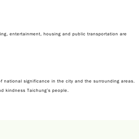
ping, entertainment, housing and public transportation are
f national significance in the city and the surrounding areas.
and kindness Taichung’s people.