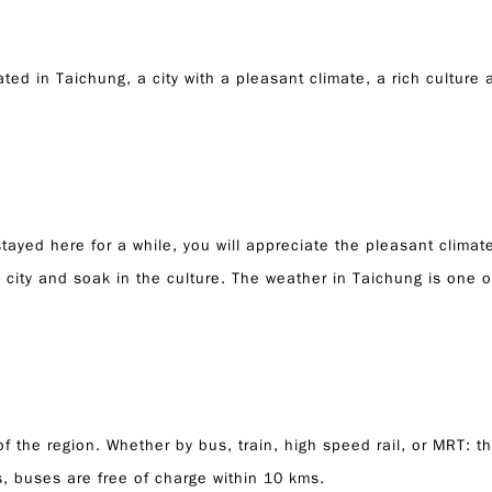
d in Taichung, a city with a pleasant climate, a rich culture an
ayed here for a while, you will appreciate the pleasant climate
 city and soak in the culture. The weather in Taichung is one of
of the region. Whether by bus, train, high speed rail, or MRT: 
ts, buses are free of charge within 10 kms.