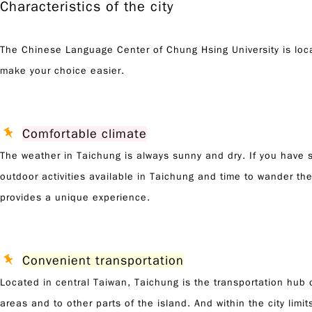
Characteristics of the city
The Chinese Language Center of Chung Hsing University is locate
make your choice easier.
Comfortable climate
The weather in Taichung is always sunny and dry. If you have st
outdoor activities available in Taichung and time to wander the
provides a unique experience.
Convenient transportation
Located in central Taiwan, Taichung is the transportation hub 
areas and to other parts of the island. And within the city limi