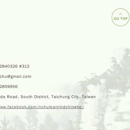
22840326 #312
nchu@gmail.com
22859956
da Road, South District, Taichung City, Taiwan
www.facebook.com/nchulearningchinese/
Copyr