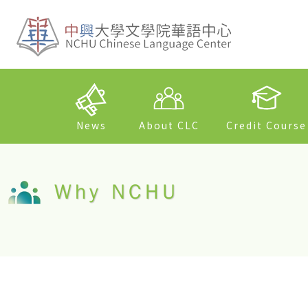
News
About CLC
Credit Course
Why NCHU