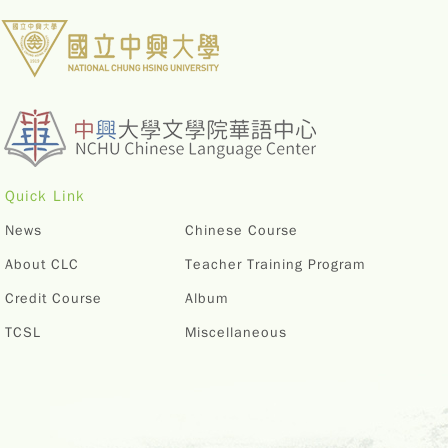
Quick Link
News
Chinese Course
About CLC
Teacher Training Program
Credit Course
Album
TCSL
Miscellaneous