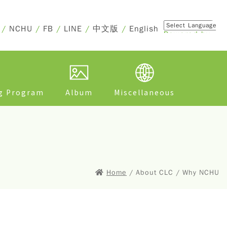
/
NCHU
/
FB
/
LINE
/
中文版
/
English
Powered by
Translate
ng Program
Album
Miscellaneous
Home
/ About CLC / Why NCHU