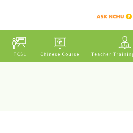
TCSL
Chinese Course
Teacher Traini