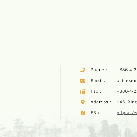
Phone：
+886-4-
Email：
chinese
Fax：
+886-4-
Address：
145, Xing
FB：
https://