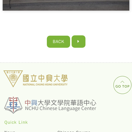
BACK
Quick Link