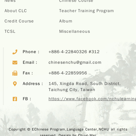
News
Chinese Course
About CLC
Teacher Training Program
Credit Course
Album
TCSL
Miscellaneous
Phone：
+886-4-22840326 #312
Email：
chinesenchu@gmail.com
Fax：
+886-4-22859956
Address：
145, Xingda Road, South District,
Taichung City, Taiwan
FB：
https://www.facebook.com/nchulearnin
Copyr
Copyright © EChinese Program,Language Center,NCHU all rights
EChi
reserved. Design by
Ching-Mei