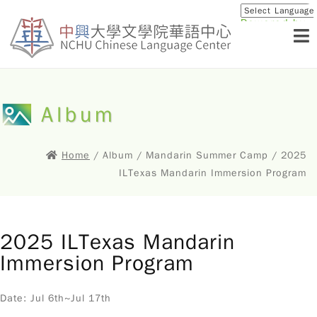
Powered by
Translat
Album
Home
/ Album / Mandarin Summer Camp / 2025
ILTexas Mandarin Immersion Program
2025 ILTexas Mandarin
Immersion Program
Date: Jul 6th~Jul 17th