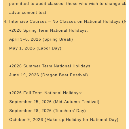
permitted to audit classes; those who wish to change cl
advancement test.
Intensive Courses – No Classes on National Holidays (N
♦2026 Spring Term National Holidays:
April 3–8, 2026 (Spring Break)
May 1, 2026 (Labor Day)
♦2026 Summer Term National Holidays:
June 19, 2026 (Dragon Boat Festival)
♦2026 Fall Term National Holidays:
September 25, 2026 (Mid-Autumn Festival)
September 28, 2026 (Teachers’ Day)
October 9, 2026 (Make-up Holiday for National Day)