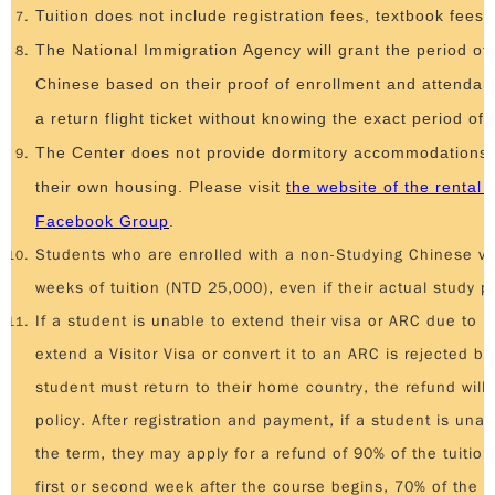
Tuition does not include registration fees, textbook fees,
The National Immigration Agency will grant the period of 
Chinese based on their proof of enrollment and attendan
a return flight ticket without knowing the exact period of 
The Center does not provide dormitory accommodations. 
their own housing. Please visit
the website of the rental 
Facebook Group
.
Students who are enrolled with a non-Studying Chinese vi
weeks of tuition (NTD 25,000), even if their actual study pe
If a student is unable to extend their visa or ARC due to pe
extend a Visitor Visa or convert it to an ARC is rejected 
student must return to their home country, the refund will 
policy. After registration and payment, if a student is una
the term, they may apply for a refund of 90% of the tuition
first or second week after the course begins, 70% of the tu