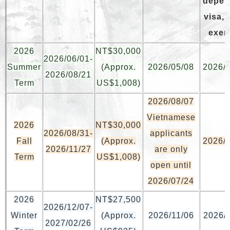
depen
visa, 
exem
2026
NT$30,000
2026/06/01-
Summer
(Approx.
2026/05/08
2026/
2026/08/21
Term
US$1,008)
2026/08/07
Vietnamese
2026
NT$30,000
2026/08/31-
applicants
Fall
(Approx.
2026/
2026/11/27
are only
Term
US$1,008)
open until
2026/07/24
2026
NT$27,500
2026/12/07-
Winter
(Approx.
2026/11/06
2026/
2027/02/26