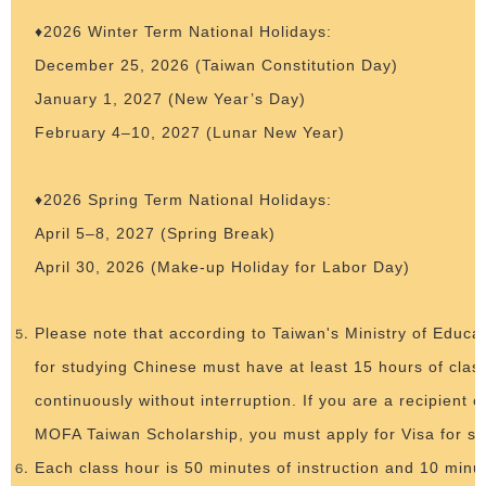
♦2026 Winter Term National Holidays:
December 25, 2026 (Taiwan Constitution Day)
January 1, 2027 (New Year’s Day)
February 4–10, 2027 (Lunar New Year)
♦2026 Spring Term National Holidays:
April 5–8, 2027 (Spring Break)
April 30, 2026 (Make-up Holiday for Labor Day)
Please note that according to Taiwan's Ministry of Educat
for studying Chinese must have at least 15 hours of cla
continuously without interruption. If you are a recipient
MOFA Taiwan Scholarship, you must apply for Visa for st
Each class hour is 50 minutes of instruction and 10 minu