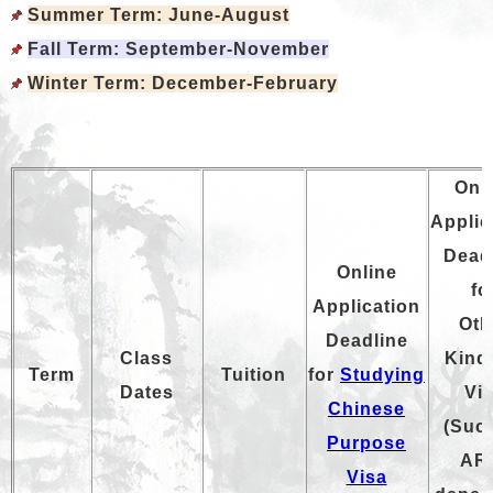
Summer Term
: June-August
Fall Term
: September-November
Winter Term
: December-February
Onl
Applic
Dead
Online
fo
Application
Oth
Deadline
Class
Kind
T
erm
Tuition
for
Studying
Dates
Vi
Chinese
(Suc
Purpose
AR
Visa