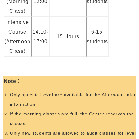
(Morning
12:00
students
Class)
Intensive
Course
14:10-
6-15
15 Hours
(Afternoon
17:00
students
Class)
Note
：
Only specific
Level
are available for the Afternoon Inten
information.
If the morning classes are full, the Center reserves the r
classes.
Only new students are allowed to audit classes for level