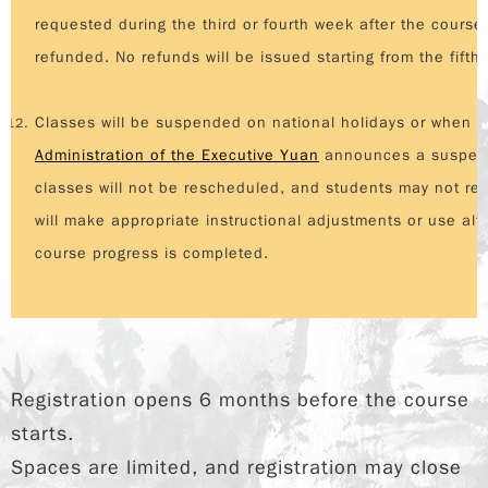
requested during the third or fourth week after the course 
refunded. No refunds will be issued starting from the fifth
Classes will be suspended on national holidays or when
t
Administration of the Executive Yuan
announces a suspensi
classes will not be rescheduled, and students may not re
will make appropriate instructional adjustments or use al
course progress is completed.
Registration opens 6 months before the course
starts.
Spaces are limited, and registration may close