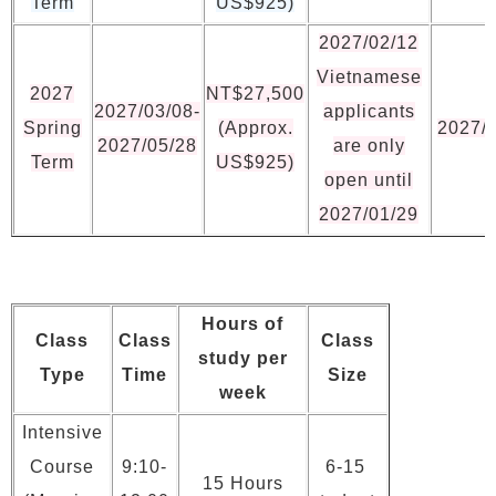
Term
US$925)
2027/02/12
Vietnamese
2027
NT$27,500
2027/03/08-
applicants
Spring
(Approx.
2027/
2027/05/28
are only
Term
US$925)
open until
2027/01/29
Hours of
Class
Class
Class
study per
Type
Time
Size
week
Intensive
Course
9:10-
6-15
15 Hours