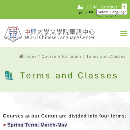
LOGIN
Contact
en
/
中
Powered by
Translate
Index
/ Course Information / Terms and Classes
Terms and Classes
Courses at our Center are divided into four terms:
Spring Term: March-May