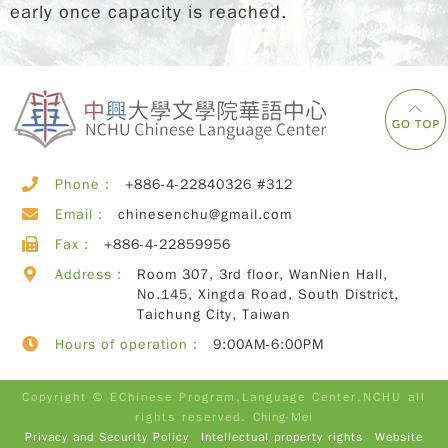
early once capacity is reached.
Phone：
+886-4-22840326 #312
Email：
chinesenchu@gmail.com
Fax：
+886-4-22859956
Address：
Room 307, 3rd floor, WanNien Hall,
No.145, Xingda Road, South District,
Taichung City, Taiwan
Hours of operation：
9:00AM-6:00PM
Copyright © EChinese Program,Language Center,NCHU all
rights reserved.
Ching-Mei
Privacy and Security Policy
Intellectual property rights
Website